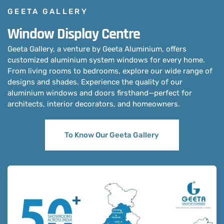
GEETA GALLERY
Window Display Centre
Geeta Gallery, a venture by Geeta Aluminium, offers
customized aluminium system windows for every home.
From living rooms to bedrooms, explore our wide range of
designs and shades. Experience the quality of our
aluminium windows and doors firsthand—perfect for
architects, interior decorators, and homeowners.
To Know Our Geeta Gallery