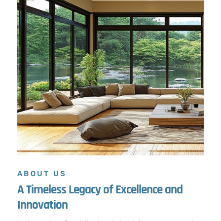
ABOUT US
A Timeless Legacy of Excellence and
Innovation