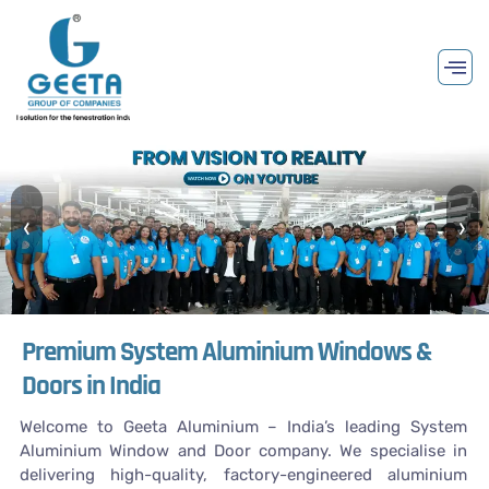
‹
›
Premium System Aluminium Windows &
Doors in India
Welcome to Geeta Aluminium – India’s leading System
Aluminium Window and Door company. We specialise in
delivering high-quality, factory-engineered aluminium