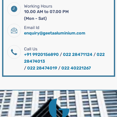
Working Hours
10.00 AM to 07.00 PM
(Mon - Sat)
Email Id
enquiry@geetaaluminium.com
Call Us
+91 9920156890
/
022 28471124
/
022
28474013
/
022 28474019
/
022 40221267