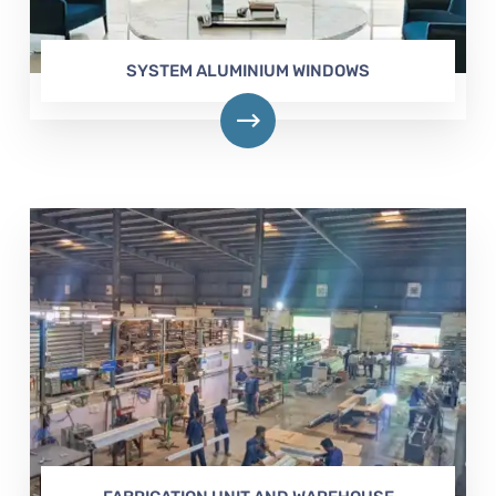
SYSTEM ALUMINIUM WINDOWS