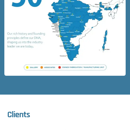
Clients