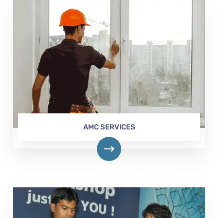
AMC SERVICES