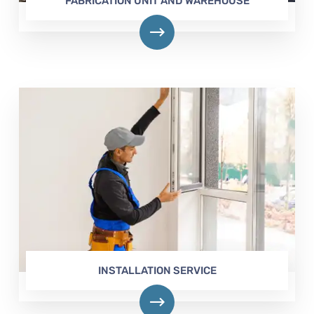
FABRICATION UNIT AND WAREHOUSE
INSTALLATION SERVICE