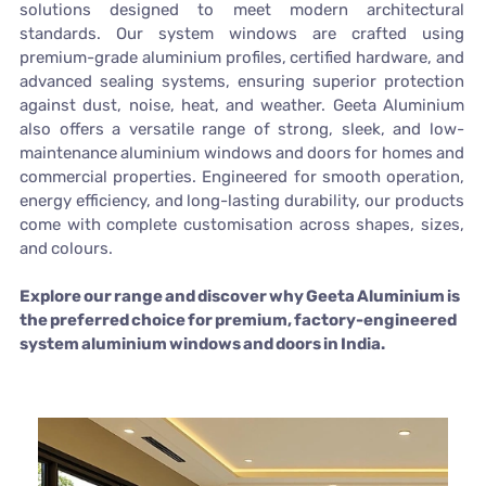
solutions designed to meet modern architectural
standards. Our system windows are crafted using
premium-grade aluminium profiles, certified hardware, and
advanced sealing systems, ensuring superior protection
against dust, noise, heat, and weather. Geeta Aluminium
also offers a versatile range of strong, sleek, and low-
maintenance aluminium windows and doors for homes and
commercial properties. Engineered for smooth operation,
energy efficiency, and long-lasting durability, our products
come with complete customisation across shapes, sizes,
and colours.
Explore our range and discover why Geeta Aluminium is
the preferred choice for premium, factory-engineered
system aluminium windows and doors in India.