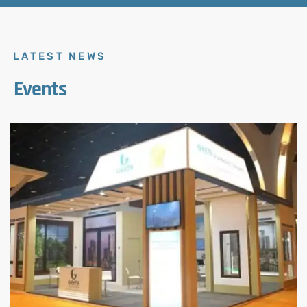
LATEST NEWS
Events