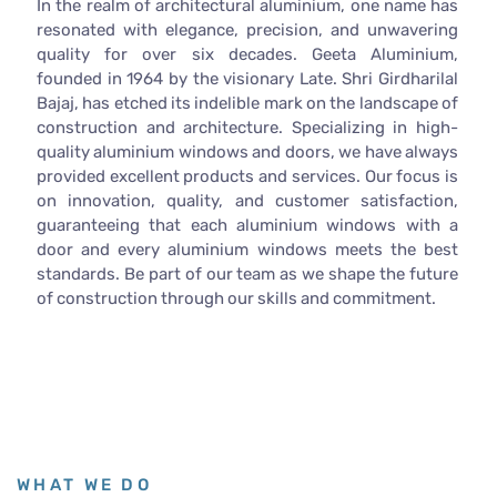
In the realm of architectural aluminium, one name has
resonated with elegance, precision, and unwavering
quality for over six decades. Geeta Aluminium,
founded in 1964 by the visionary Late. Shri Girdharilal
Bajaj, has etched its indelible mark on the landscape of
construction and architecture. Specializing in high-
quality aluminium windows and doors, we have always
provided excellent products and services. Our focus is
on innovation, quality, and customer satisfaction,
guaranteeing that each aluminium windows with a
door and every aluminium windows meets the best
standards. Be part of our team as we shape the future
of construction through our skills and commitment.
WHAT WE DO