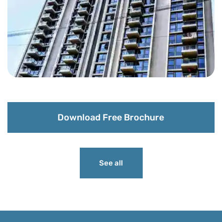
Download Free Brochure
See all