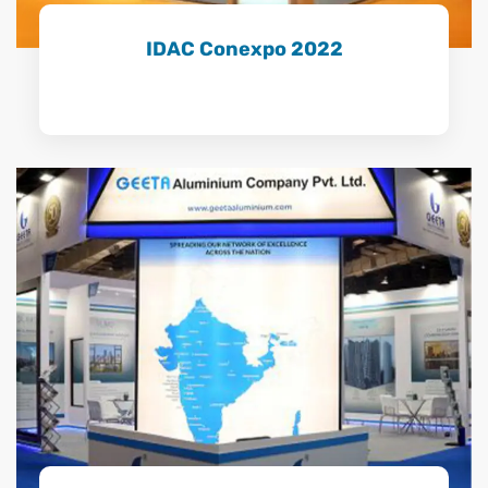
IDAC Conexpo 2022
Learn More