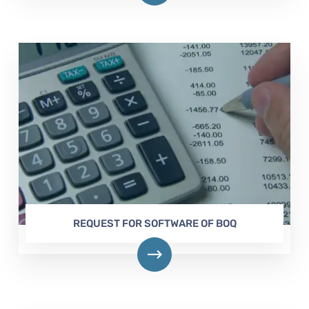
REQUEST FOR SOFTWARE OF BOQ