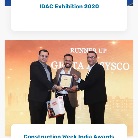
IDAC Exhibition 2020
Construction Week India Awards