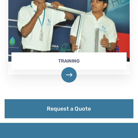
TRAINING
Request a Quote