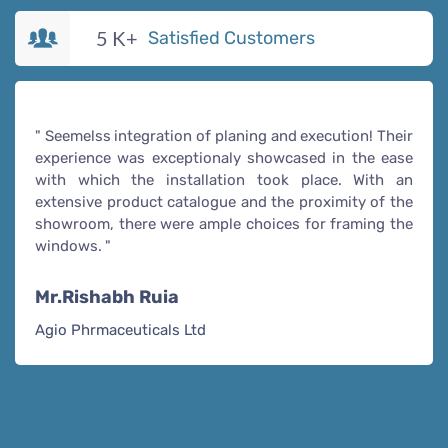
5
K+
Satisfied Customers
" Seemelss integration of planing and execution! Their
experience was exceptionaly showcased in the ease
with which the installation took place. With an
extensive product catalogue and the proximity of the
showroom, there were ample choices for framing the
windows. "
Mr.Rishabh Ruia
Agio Phrmaceuticals Ltd