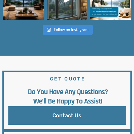
Follow on Instagram
GET QUOTE
Do You Have Any Questions?
We’ll Be Happy To Assist!
Contact Us