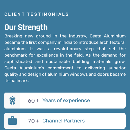
CLIENT TESTIMONIALS
Our Strength
Breaking new ground in the industry, Geeta Aluminium
became the first company in India to introduce architectural
aluminium. It was a revolutionary step that set the
benchmark for excellence in the field. As the demand for
sophisticated and sustainable building materials grew,
Geeta Aluminium’s commitment to delivering superior
quality and design of aluminium windows and doors became
its hallmark.
60
+
Years of experience
70
+
Channel Partners