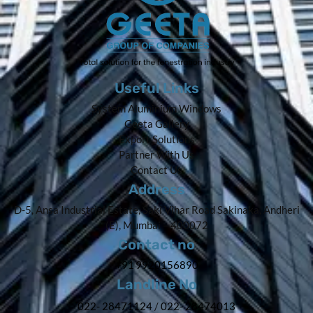
Useful Links
System Aluminium Windows
Geeta Gallery
Export Solutions
Partner With Us
Contact Us
Address
D-5, Ansa Industrial Estate, Saki Vihar Road Sakinaka, Andheri
(E), Mumbai – 400072
Contact no
+91 9920156890
Landline No
022- 28471124
/
022- 28474013