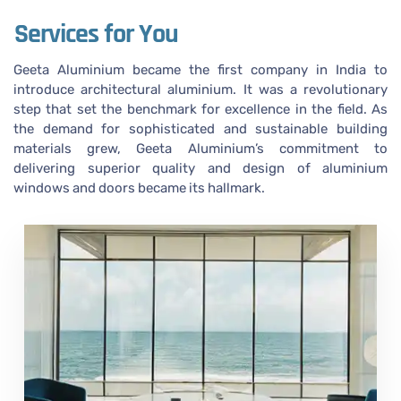
Services for You
Geeta Aluminium became the first company in India to
introduce architectural aluminium. It was a revolutionary
step that set the benchmark for excellence in the field. As
the demand for sophisticated and sustainable building
materials grew, Geeta Aluminium’s commitment to
delivering superior quality and design of aluminium
windows and doors became its hallmark.