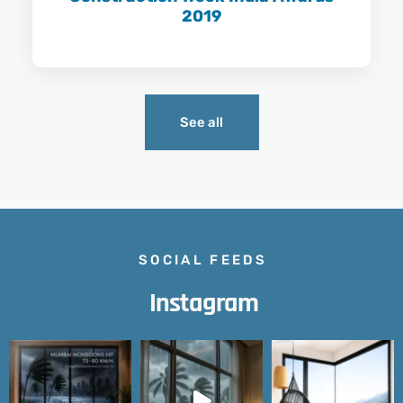
2019
Learn More
See all
SOCIAL FEEDS
Instagram