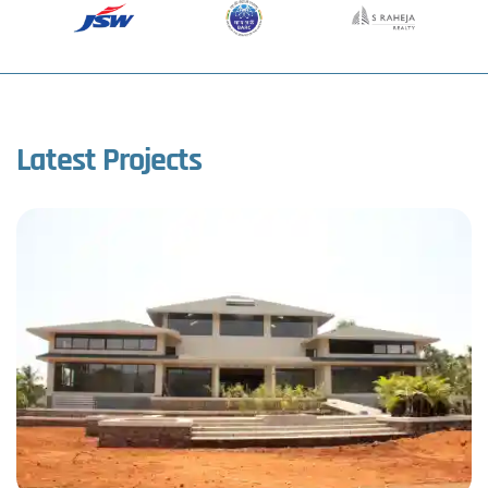
Latest Projects