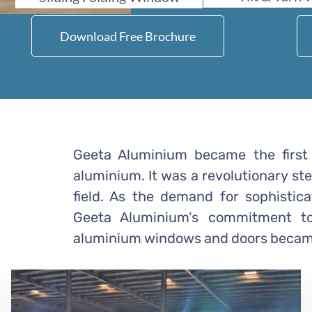
Download Free Brochure
Geeta Aluminium became the first 
aluminium. It was a revolutionary st
field. As the demand for sophistic
Geeta Aluminium’s commitment to 
aluminium windows and doors became