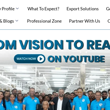
Profile
What To Expect?
Export Solutions
G
 & Blogs
Professional Zone
Partner With Us
C