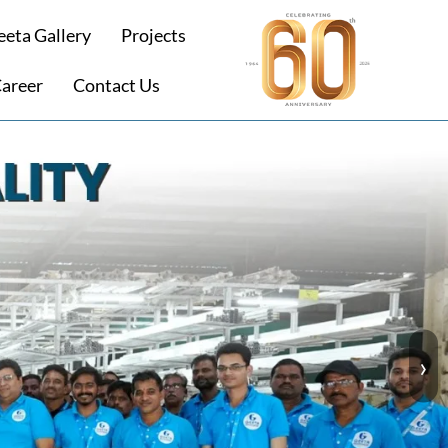
eeta Gallery
Projects
areer
Contact Us
›