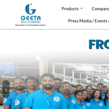
Products
Company 
Press Media / Events
‹