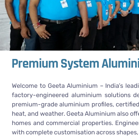
Premium System Alumini
Welcome to Geeta Aluminium – India’s lead
factory-engineered aluminium solutions d
premium-grade aluminium profiles, certified
heat, and weather. Geeta Aluminium also off
homes and commercial properties. Engineere
with complete customisation across shapes, 