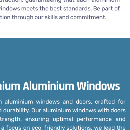
indows meets the best standards. Be part of
tion through our skills and commitment.
mium Aluminium Windows
um
aluminium windows and doors
, crafted for
d durability. Our aluminium windows with doors
trength, ensuring optimal performance and
 a focus on eco-friendly solutions, we lead the