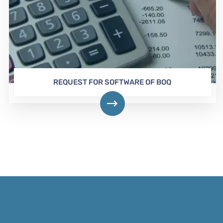
REQUEST FOR SOFTWARE OF BOQ