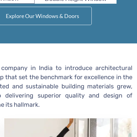
Explore Our Windows & Doors
company in India to introduce architectural
ep that set the benchmark for excellence in the
ated and sustainable building materials grew,
delivering superior quality and design of
 its hallmark.