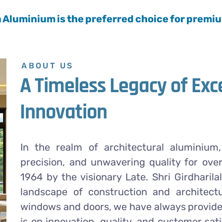
a Aluminium is the preferred choice for prem
ABOUT US
A Timeless Legacy of Exc
Innovation
In the realm of architectural aluminiu
precision, and unwavering quality for ove
1964 by the visionary Late. Shri Girdharila
landscape of construction and architectu
windows and doors, we have always provided
is on innovation, quality, and customer sa