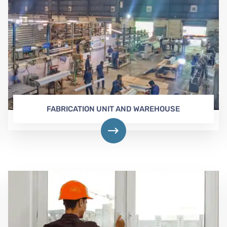
FABRICATION UNIT AND WAREHOUSE