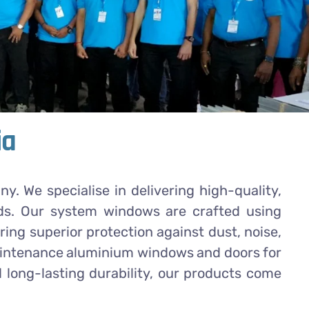
ia
 We specialise in delivering high-quality,
ds. Our system windows are crafted using
ng superior protection against dust, noise,
-maintenance aluminium windows and doors for
 long-lasting durability, our products come