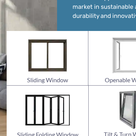
market in sustainable
durability and innovati
Sliding Window
Openable 
Tilt & Turn
Sliding Folding Window