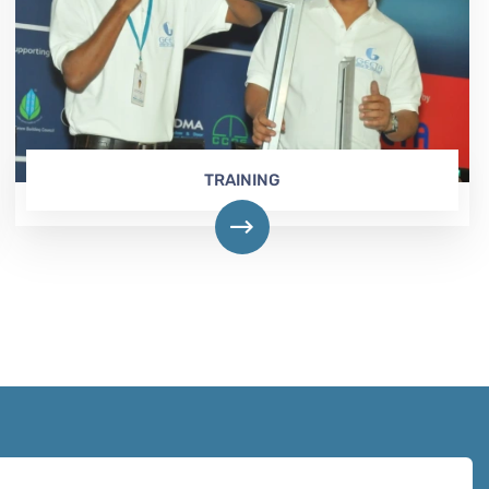
TRAINING