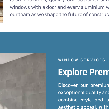
windows with a door and every aluminium w
our team as we shape the future of construc
WINDOW SERVICES
Explore Pre
Discover our premi
exceptional quality an
combine style and s
aesthetic appeal. With