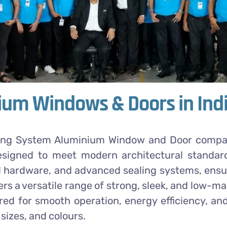
um Windows & Doors in Ind
ing System Aluminium Window and Door company.
esigned to meet modern architectural standar
 hardware, and advanced sealing systems, ensuri
ers a versatile range of strong, sleek, and low
d for smooth operation, energy efficiency, and
sizes, and colours.