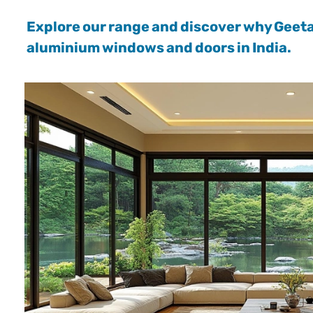
Explore our range and discover why Geet
aluminium windows and doors in India.