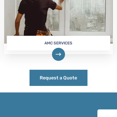
AMC SERVICES
Request a Quote