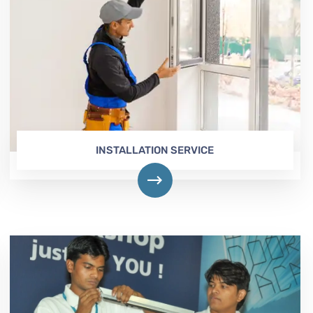
INSTALLATION SERVICE