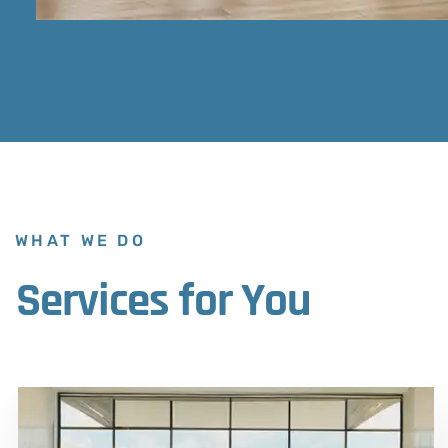
WHAT WE DO
Services for You