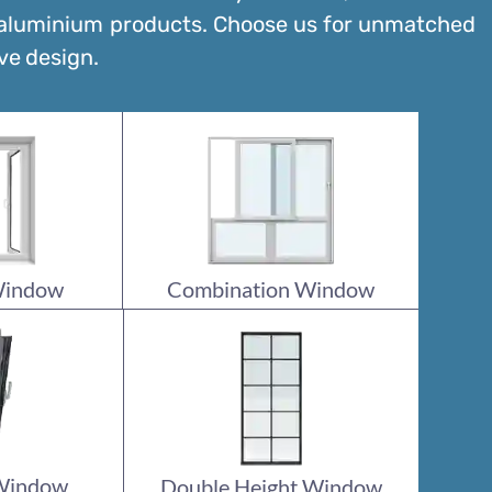
 aluminium products. Choose us for unmatched
ve design.
Window
Combination Window
 Window
Double Height Window