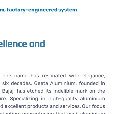
ium, factory-engineered system
ellence and
m, one name has resonated with elegance,
r six decades. Geeta Aluminium, founded in
l Bajaj, has etched its indelible mark on the
re. Specializing in high-quality aluminium
 excellent products and services. Our focus
tisfaction, guaranteeing that each aluminium