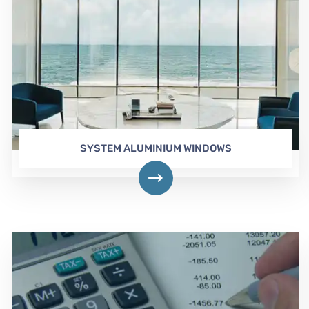
SYSTEM ALUMINIUM WINDOWS