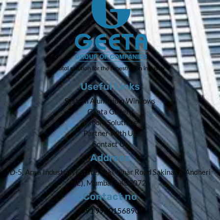
Useful Links
System Aluminium Windows
Geeta Gallery
Export Solutions
Partner With Us
Contact Us
Address
D-5, Ansa Industrial Estate, Saki Vihar Road Sakinaka, Andheri
(E), Mumbai – 400072
Contact no
+91 9920156890