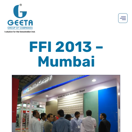
FFI 2013 –
Mumbai